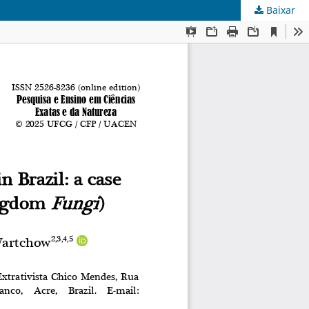
Baixar