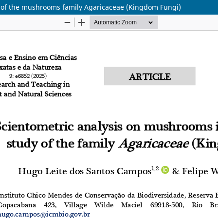
y of the mushrooms family Agaricaceae (Kingdom Fungi)