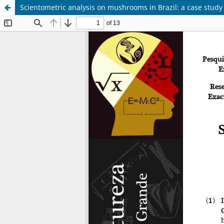
Scientometric analysis on mushrooms in Brazil: a case stud